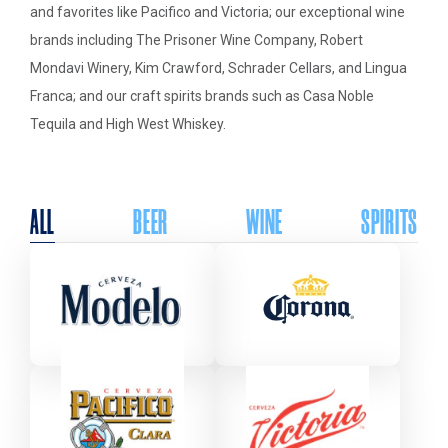
and favorites like Pacifico and Victoria; our exceptional wine
brands including The Prisoner Wine Company, Robert
Mondavi Winery, Kim Crawford, Schrader Cellars, and Lingua
Franca; and our craft spirits brands such as Casa Noble
Tequila and High West Whiskey.
ALL
BEER
WINE
SPIRITS