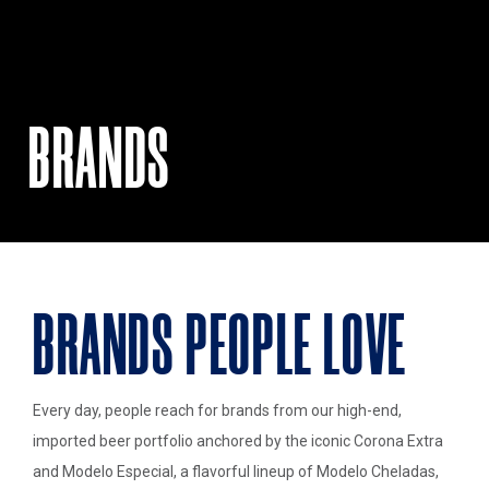
BRANDS
BRANDS PEOPLE LOVE
Every day, people reach for brands from our high-end,
imported beer portfolio anchored by the iconic Corona Extra
and Modelo Especial, a flavorful lineup of Modelo Cheladas,