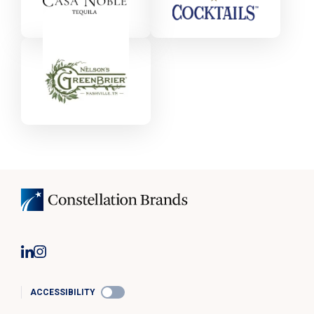
ACCESSIBILITY