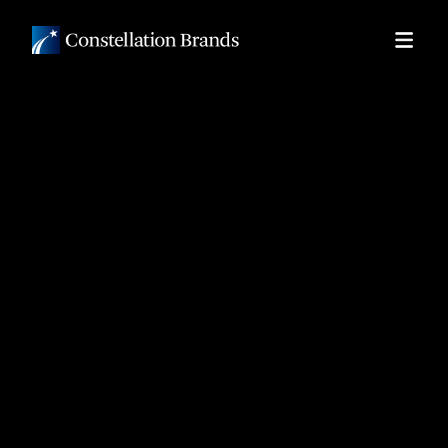
Skip to
main
content